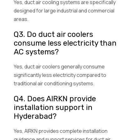
Yes, duct air cooling systems are specifically
designed for large industrial and commercial
areas.
Q3. Do duct air coolers
consume less electricity than
AC systems?
Yes, duct air coolers generally consume
significantly less electricity compared to
traditional air conditioning systems.
Q4. Does AIRKN provide
installation support in
Hyderabad?
Yes, AIRKN provides complete installation
guidance and support services for duct air