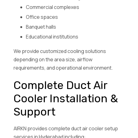
Commercial complexes
Office spaces
Banquet halls
Educational institutions
We provide customized cooling solutions
depending on the area size, airflow
requirements, and operational environment.
Complete Duct Air
Cooler Installation &
Support
AIRKN provides complete duct air cooler setup
services in Hyderabad including: