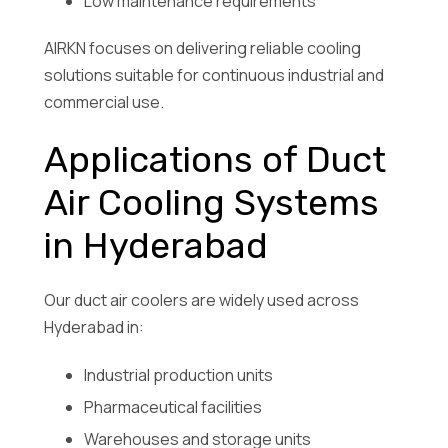
Low maintenance requirements
AIRKN focuses on delivering reliable cooling
solutions suitable for continuous industrial and
commercial use.
Applications of Duct
Air Cooling Systems
in Hyderabad
Our duct air coolers are widely used across
Hyderabad in:
Industrial production units
Pharmaceutical facilities
Warehouses and storage units