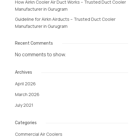
How Airkn Cooler Air Duct Works – Trusted Duct Cooler
Manufacturer in Gurugram
Guideline for Airkn Airducts – Trusted Duct Cooler
Manufacturer in Gurugram
Recent Comments
No comments to show.
Archives
April 2026
March 2026
July 2021
Categories
Commercial Air Coolers