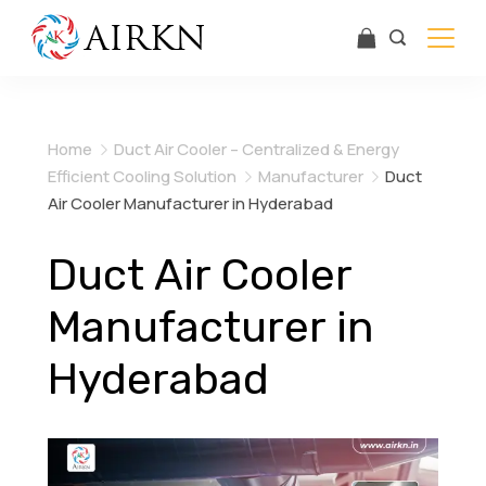
Skip
to
content
Airkn
Home
Duct Air Cooler – Centralized & Energy
Efficient Cooling Solution
Manufacturer
Duct
Air Cooler Manufacturer in Hyderabad
Duct Air Cooler
Manufacturer in
Hyderabad