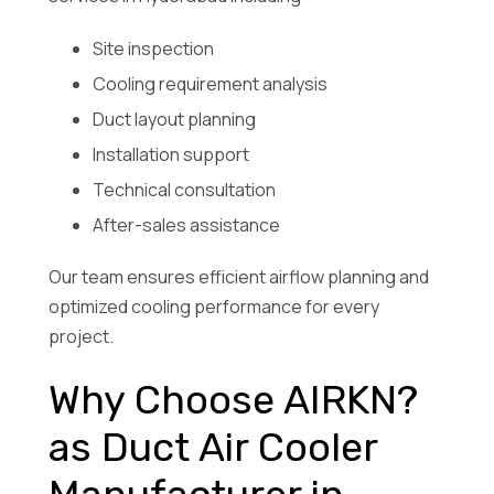
Site inspection
Cooling requirement analysis
Duct layout planning
Installation support
Technical consultation
After-sales assistance
Our team ensures efficient airflow planning and
optimized cooling performance for every
project.
Why Choose AIRKN?
as Duct Air Cooler