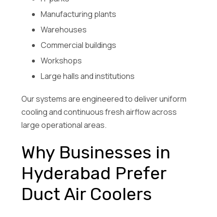
Manufacturing plants
Warehouses
Commercial buildings
Workshops
Large halls and institutions
Our systems are engineered to deliver uniform
cooling and continuous fresh airflow across
large operational areas.
Why Businesses in
Hyderabad Prefer
Duct Air Coolers