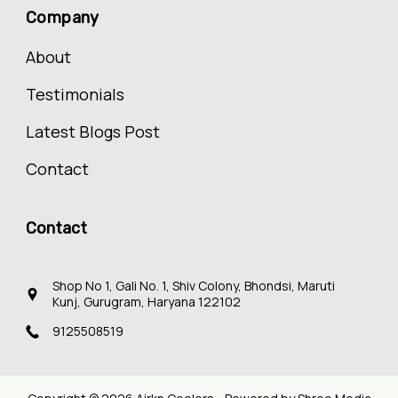
Company
About
Testimonials
Latest Blogs Post
Contact
Contact
Shop No 1, Gali No. 1, Shiv Colony, Bhondsi, Maruti
Kunj, Gurugram, Haryana 122102
9125508519