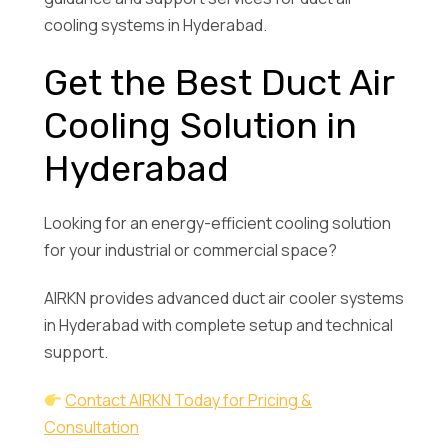
cooling systems in Hyderabad.
Get the Best Duct Air
Cooling Solution in
Hyderabad
Looking for an energy-efficient cooling solution
for your industrial or commercial space?
AIRKN provides advanced duct air cooler systems
in Hyderabad with complete setup and technical
support.
Contact AIRKN Today for Pricing &
Consultation