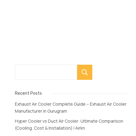
Search
Recent Posts
Exhaust Air Cooler Complete Guide – Exhaust Air Cooler
Manufacturer in Gurugram
Hyper Cooler vs Duct Air Cooler: Ultimate Comparison
(Cooling, Cost & Installation) | Airkn