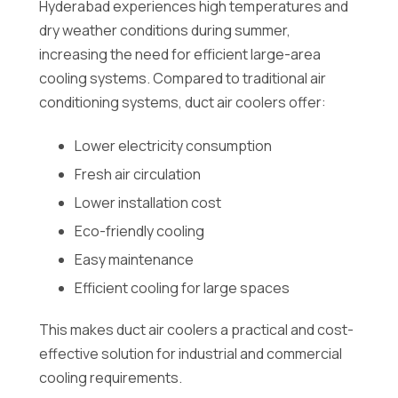
Hyderabad experiences high temperatures and
dry weather conditions during summer,
increasing the need for efficient large-area
cooling systems. Compared to traditional air
conditioning systems, duct air coolers offer:
Lower electricity consumption
Fresh air circulation
Lower installation cost
Eco-friendly cooling
Easy maintenance
Efficient cooling for large spaces
This makes duct air coolers a practical and cost-
effective solution for industrial and commercial
cooling requirements.