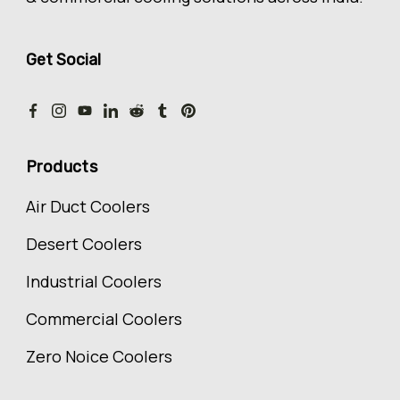
Get Social
Products
Air Duct Coolers
Desert Coolers
Industrial Coolers
Commercial Coolers
Zero Noice Coolers