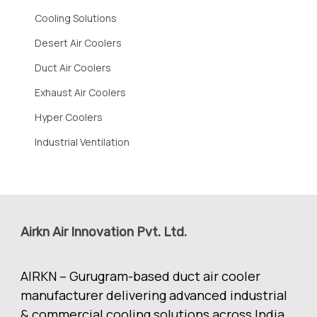
Cooling Solutions
Desert Air Coolers
Duct Air Coolers
Exhaust Air Coolers
Hyper Coolers
Industrial Ventilation
Airkn Air Innovation Pvt. Ltd.
AIRKN – Gurugram-based duct air cooler
manufacturer delivering advanced industrial
& commercial cooling solutions across India.