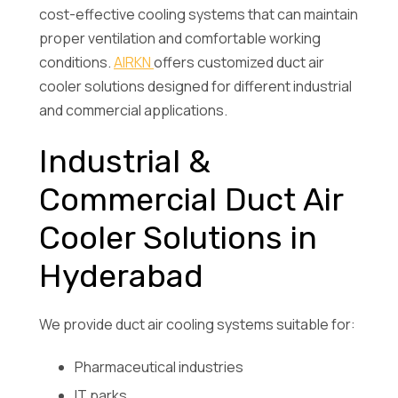
cost-effective cooling systems that can maintain
proper ventilation and comfortable working
conditions.
AIRKN
offers customized duct air
cooler solutions designed for different industrial
and commercial applications.
Industrial &
Commercial Duct Air
Cooler Solutions in
Hyderabad
We provide duct air cooling systems suitable for:
Pharmaceutical industries
IT parks