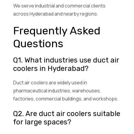
We serve industrial and commercial clients
across Hyderabad and nearby regions.
Frequently Asked
Questions
Q1. What industries use duct air
coolers in Hyderabad?
Duct air coolers are widely used in
pharmaceutical industries, warehouses,
factories, commercial buildings, and workshops.
Q2. Are duct air coolers suitable
for large spaces?