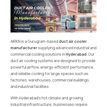
Duct
AIRKN is a Gurugram-based
duct air cooler
Air
manufacturer
supplying advanced industrial and
Cooler
commercial cooling solutions in
Hyderabad
. Our
Manufacturer
duct air cooling systems are designed to provide
in
powerful airflow, energy-efficient performance,
Hyderabad
and reliable cooling for large spaces such as
factories, warehouses, commercial buildings,
and industrial facilities.
With Hyderabad’s hot climate and growing
industrial infrastructure, businesses require