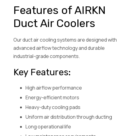
Features of AIRKN
Duct Air Coolers
Our duct air cooling systems are designed with
advanced airflow technology and durable
industrial-grade components.
Key Features:
High airflow performance
Energy-efficient motors
Heavy-duty cooling pads
Uniform air distribution through ducting
Long operational life