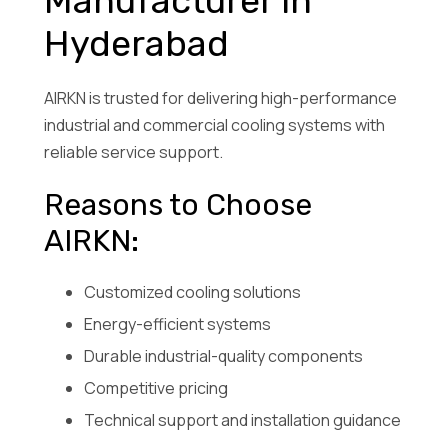
Manufacturer in
Hyderabad
AIRKN is trusted for delivering high-performance
industrial and commercial cooling systems with
reliable service support.
Reasons to Choose
AIRKN:
Customized cooling solutions
Energy-efficient systems
Durable industrial-quality components
Competitive pricing
Technical support and installation guidance