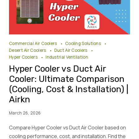
Hyper
Commercial Air Coolers
Cooling Solutions
Cooler
Desert Air Coolers
Duct Air Coolers
vs
Hyper Coolers
Industrial Ventilation
Duct
Hyper Cooler vs Duct Air
Air
Cooler: Ultimate Comparison
Cooler
(Cooling, Cost & Installation) |
Airkn
Airkn
March 26, 2026
Compare Hyper Cooler vs Duct Air Cooler based on
cooling performance, cost, and installation. Find the