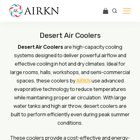
Skip
to
content
Airkn
Desert Air Coolers
Desert Air Coolers
are high-capacity cooling
systems designed to deliver powerful airflow and
effective cooling in hot and dry climates. Ideal for
large rooms, halls, workshops, and semi-commercial
spaces, these coolers by
AIRKN
use advanced
evaporative technology to reduce temperatures
while maintaining proper air circulation. With large
water tanks and high air throw, desert coolers are
built to perform efficiently even during peak summer
conditions.
These coolers provide a cost-effective and energy-