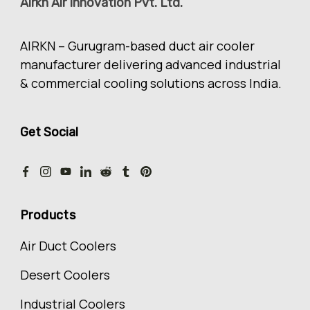
Airkn Air Innovation Pvt. Ltd.
AIRKN – Gurugram-based duct air cooler
manufacturer delivering advanced industrial
& commercial cooling solutions across India.
Get Social
Products
Air Duct Coolers
Desert Coolers
Industrial Coolers