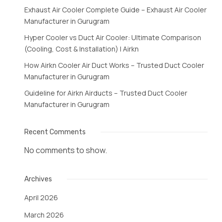
Exhaust Air Cooler Complete Guide – Exhaust Air Cooler
Manufacturer in Gurugram
Hyper Cooler vs Duct Air Cooler: Ultimate Comparison
(Cooling, Cost & Installation) | Airkn
How Airkn Cooler Air Duct Works – Trusted Duct Cooler
Manufacturer in Gurugram
Guideline for Airkn Airducts – Trusted Duct Cooler
Manufacturer in Gurugram
Recent Comments
No comments to show.
Archives
April 2026
March 2026