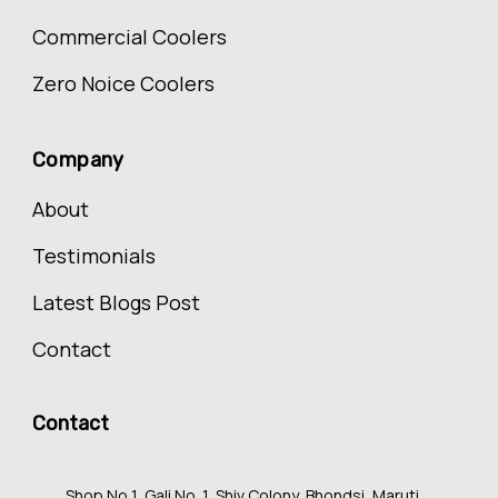
Commercial Coolers
Zero Noice Coolers
Company
About
Testimonials
Latest Blogs Post
Contact
Contact
Shop No 1, Gali No. 1, Shiv Colony, Bhondsi, Maruti