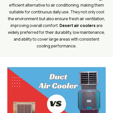
efficient alternative to air conditioning, making them
suitable for continuous daily use. They not only cool
the environment but also ensure fresh air ventilation,
improving overall comfort.
Desert air coolers
are
widely preferred for their durability, low maintenance,
and ability to cover large areas with consistent
cooling performance.