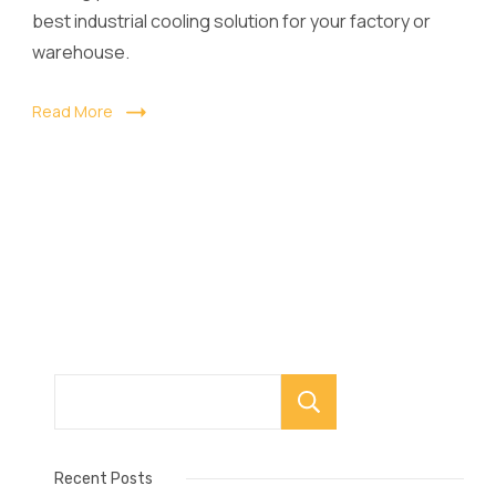
best industrial cooling solution for your factory or
warehouse.
Read More
Search
Recent Posts