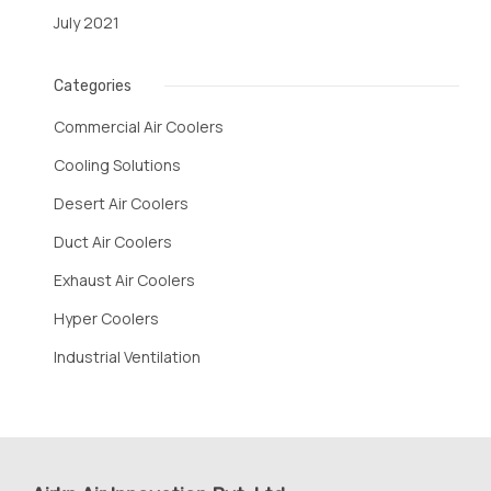
July 2021
Categories
Commercial Air Coolers
Cooling Solutions
Desert Air Coolers
Duct Air Coolers
Exhaust Air Coolers
Hyper Coolers
Industrial Ventilation