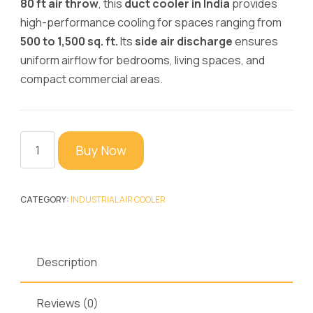
80 ft air throw
, this
duct cooler in India
provides
high-performance cooling for spaces ranging from
500 to 1,500 sq. ft.
Its
side air discharge
ensures
uniform airflow for bedrooms, living spaces, and
compact commercial areas.
Cyclone
Buy Now
16K
Airkn
Cooler
CATEGORY:
INDUSTRIAL AIR COOLER
–
4G
Super
Description
Cooler
-
Reviews (0)
Premium