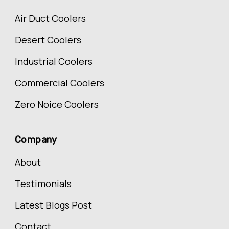
Air Duct Coolers
Desert Coolers
Industrial Coolers
Commercial Coolers
Zero Noice Coolers
Company
About
Testimonials
Latest Blogs Post
Contact