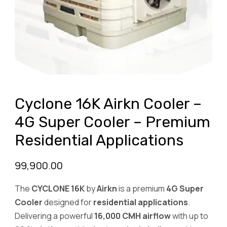
Cyclone 16K Airkn Cooler –
4G Super Cooler – Premium
Residential Applications
99,900.00
The
CYCLONE 16K
by
Airkn
is a premium
4G Super
Cooler
designed for
residential applications
.
Delivering a powerful
16,000 CMH airflow
with up to