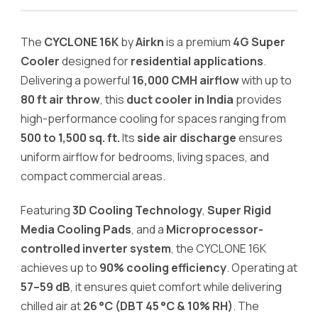
Residential
Applications
The
CYCLONE 16K
by
Airkn
is a premium
4G Super
quantity
Cooler
designed for
residential applications
.
Delivering a powerful
16,000 CMH airflow
with up to
80 ft air throw
, this
duct cooler in India
provides
high-performance cooling for spaces ranging from
500 to 1,500 sq. ft.
Its
side air discharge
ensures
uniform airflow for bedrooms, living spaces, and
compact commercial areas.
Featuring
3D Cooling Technology
,
Super Rigid
Media Cooling Pads
, and a
Microprocessor-
controlled inverter system
, the CYCLONE 16K
achieves up to
90% cooling efficiency
. Operating at
57–59 dB
, it ensures quiet comfort while delivering
chilled air at
26 °C (DBT 45 °C & 10% RH)
. The