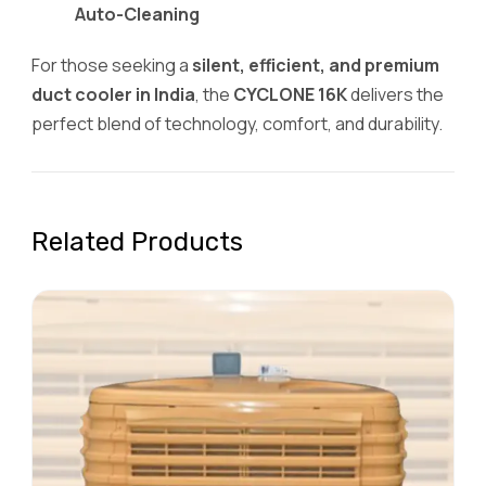
Auto-Cleaning
For those seeking a
silent, efficient, and premium
duct cooler in India
, the
CYCLONE 16K
delivers the
perfect blend of technology, comfort, and durability.
Related Products