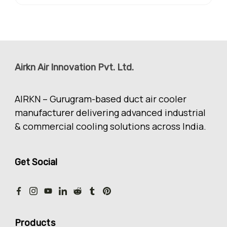
Airkn Air Innovation Pvt. Ltd.
AIRKN – Gurugram-based duct air cooler
manufacturer delivering advanced industrial
& commercial cooling solutions across India.
Get Social
Products