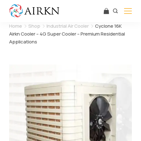
Skip
to
content
Airkn
Home
Shop
Industrial Air Cooler
Cyclone 16K
Airkn Cooler – 4G Super Cooler – Premium Residential
Applications