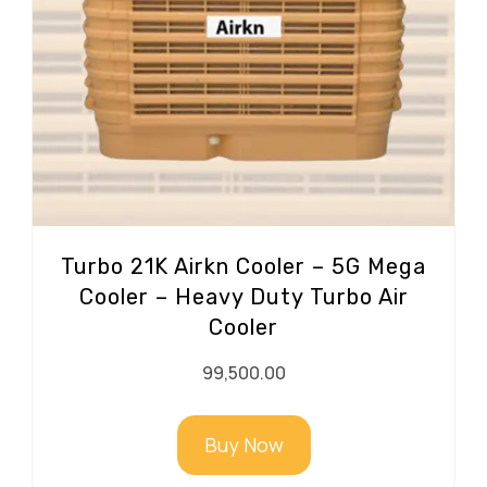
Turbo 21K Airkn Cooler – 5G Mega
Cooler – Heavy Duty Turbo Air
Cooler
99,500.00
Buy Now