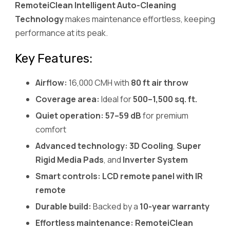
RemoteiClean Intelligent Auto-Cleaning
Technology
makes maintenance effortless, keeping
performance at its peak.
Key Features:
Airflow:
16,000 CMH with
80 ft air throw
Coverage area:
Ideal for
500–1,500 sq. ft.
Quiet operation:
57–59 dB
for premium
comfort
Advanced technology:
3D Cooling
,
Super
Rigid Media Pads
, and
Inverter System
Smart controls:
LCD remote panel with IR
remote
Durable build:
Backed by a
10-year warranty
Effortless maintenance:
RemoteiClean