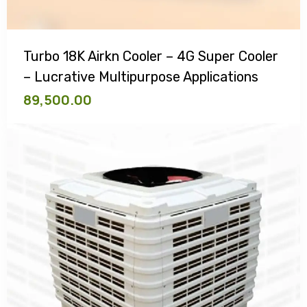
Turbo 18K Airkn Cooler – 4G Super Cooler
– Lucrative Multipurpose Applications
89,500.00