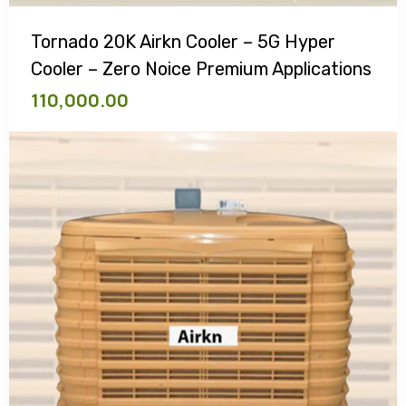
Tornado 20K Airkn Cooler – 5G Hyper
Cooler – Zero Noice Premium Applications
110,000.00