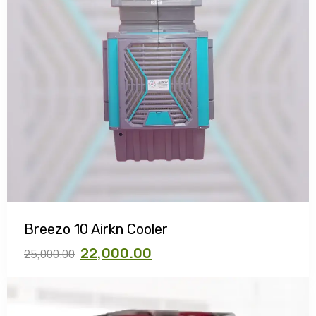
Breezo 10 Airkn Cooler
22,000.00
25,000.00