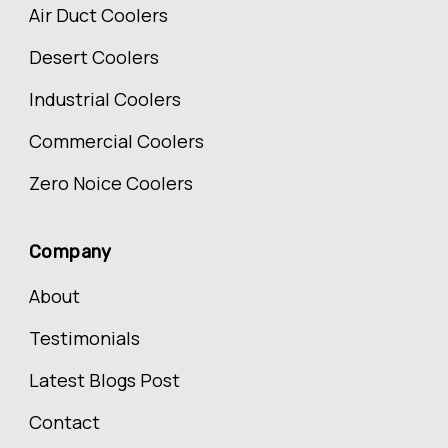
Air Duct Coolers
Desert Coolers
Industrial Coolers
Commercial Coolers
Zero Noice Coolers
Company
About
Testimonials
Latest Blogs Post
Contact