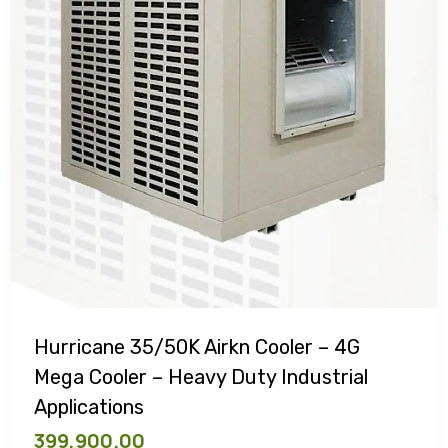
Hurricane 35/50K Airkn Cooler – 4G
Mega Cooler – Heavy Duty Industrial
Applications
399,900.00