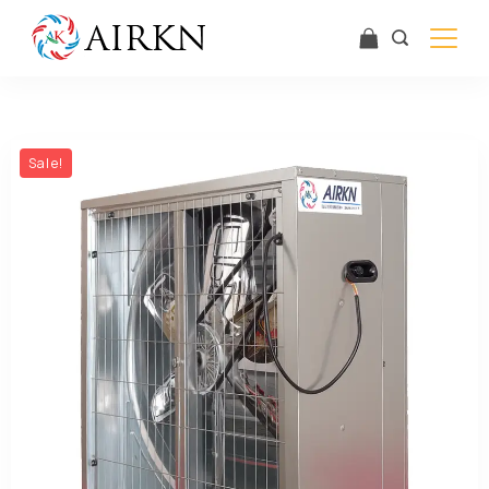
Sale!