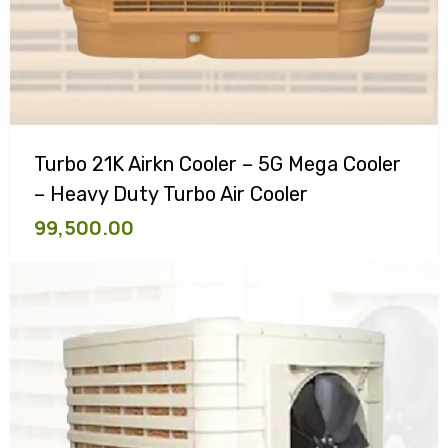
Turbo 21K Airkn Cooler – 5G Mega Cooler
– Heavy Duty Turbo Air Cooler
99,500.00