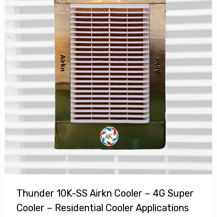
Thunder 10K-SS Airkn Cooler – 4G Super
Cooler – Residential Cooler Applications