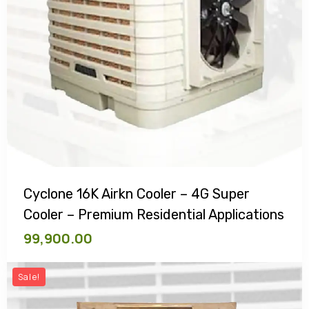
Cyclone 16K Airkn Cooler – 4G Super
Cooler – Premium Residential Applications
99,900.00
Sale!