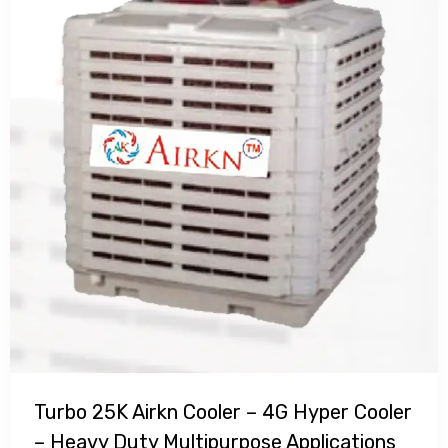
Turbo 25K Airkn Cooler – 4G Hyper Cooler
– Heavy Duty Multipurpose Applications