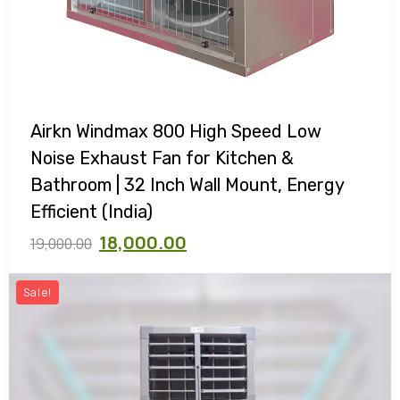
Airkn Windmax 800 High Speed Low
Noise Exhaust Fan for Kitchen &
Bathroom | 32 Inch Wall Mount, Energy
Efficient (India)
18,000.00
19,000.00
Sale!