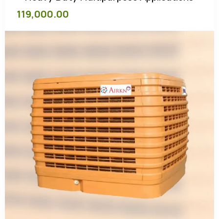
119,000.00