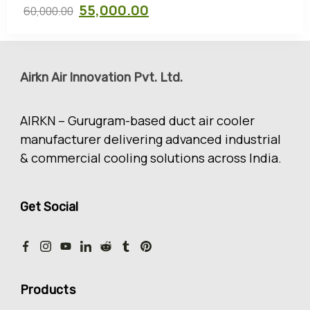
55,000.00
60,000.00
Airkn Air Innovation Pvt. Ltd.
AIRKN – Gurugram-based duct air cooler
manufacturer delivering advanced industrial
& commercial cooling solutions across India.
Get Social
Products