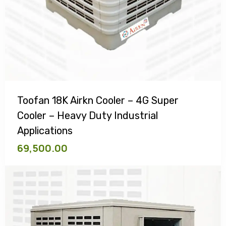
Toofan 18K Airkn Cooler – 4G Super
Cooler – Heavy Duty Industrial
Applications
69,500.00